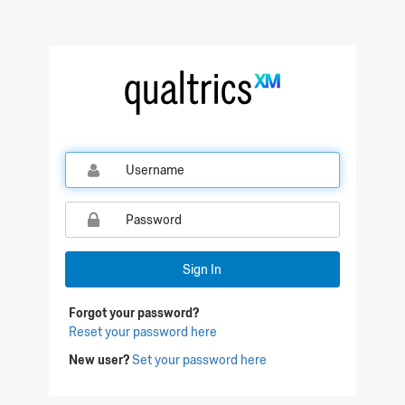
Qualtrics Sign In
Sign In
Forgot your password?
Reset your password here
New user?
Set your password here